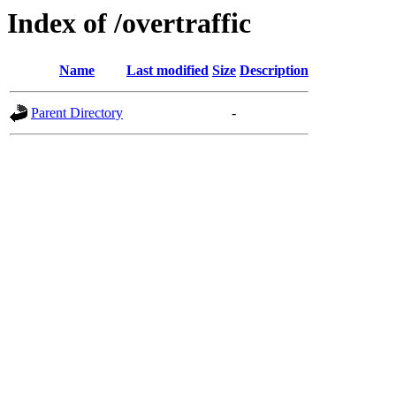
Index of /overtraffic
Name
Last modified
Size
Description
Parent Directory
-